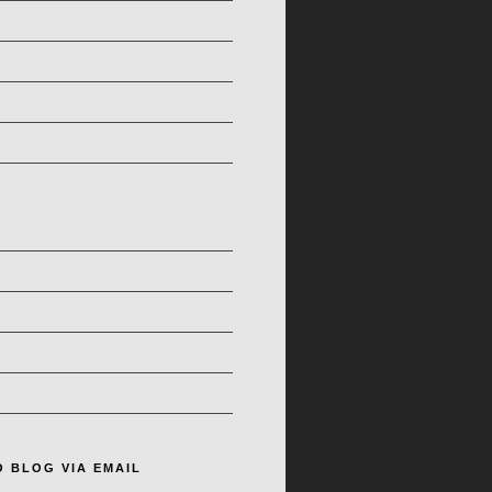
O BLOG VIA EMAIL