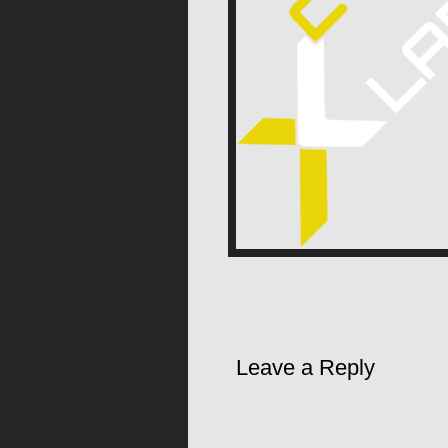
Leave a Reply