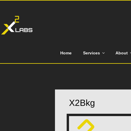
Skip
to
content
Home
Services
About
X2Bkg