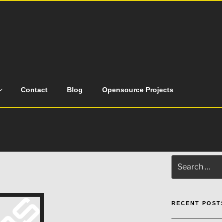
Contact
Blog
Opensource Projects
Search
for:
RECENT POST