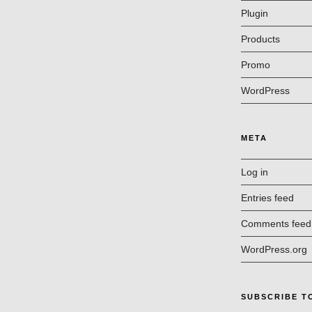
Plugin
Products
Promo
WordPress
META
Log in
Entries feed
Comments feed
WordPress.org
SUBSCRIBE T