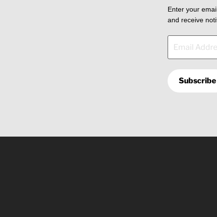
Enter your email
and receive noti
Email
Address
Subscribe