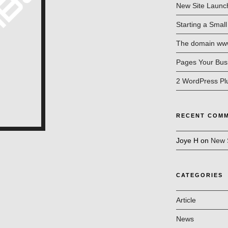
New Site Launc
Starting a Smal
The domain www.
Pages Your Bus
2 WordPress Pl
RECENT COM
Joye H
on
New 
CATEGORIES
Article
News