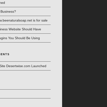
hed
l Business?
beenaturalsoap.net is for sale
iness Website Should Have
ugins You Should Be Using
MENTS
Site Desertwise.com Launched