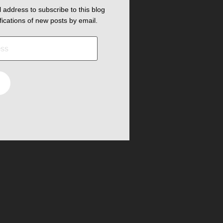
 address to subscribe to this blog
fications of new posts by email.