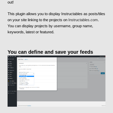
out!
This plugin allows you to display Instructables as posts/tiles
on your site linking to the projects on
Instructables.com
.
You can display projects by username, group name,
keywords, latest or featured.
You can define and save your feeds