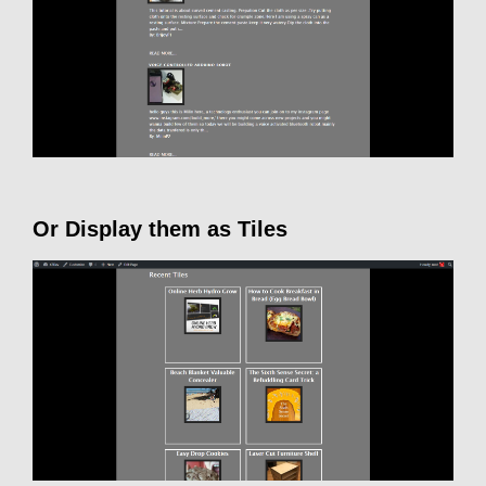
Or Display them as Tiles