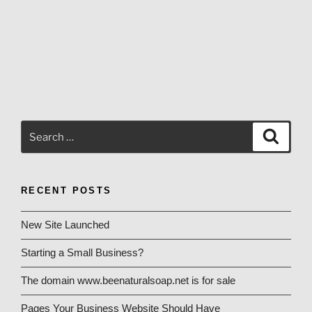
Search
Search
for:
RECENT POSTS
New Site Launched
Starting a Small Business?
The domain www.beenaturalsoap.net is for sale
Pages Your Business Website Should Have