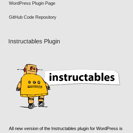
WordPress Plugin Page
GitHub Code Repository
Instructables Plugin
All new version of the Instructables plugin for WordPress is