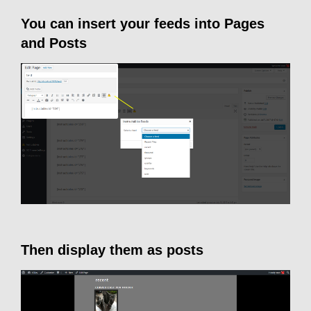
You can insert your feeds into Pages
and Posts
Then display them as posts