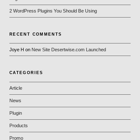
2 WordPress Plugins You Should Be Using
RECENT COMMENTS
Joye H
on
New Site Desertwise.com Launched
CATEGORIES
Article
News
Plugin
Products
Promo