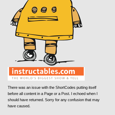
There was an issue with the ShortCodes putting itself
before all content in a Page or a Post. I echoed when I
should have returned. Sorry for any confusion that may
have caused.