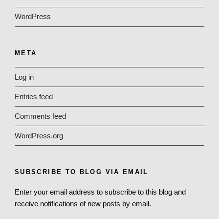
WordPress
META
Log in
Entries feed
Comments feed
WordPress.org
SUBSCRIBE TO BLOG VIA EMAIL
Enter your email address to subscribe to this blog and
receive notifications of new posts by email.