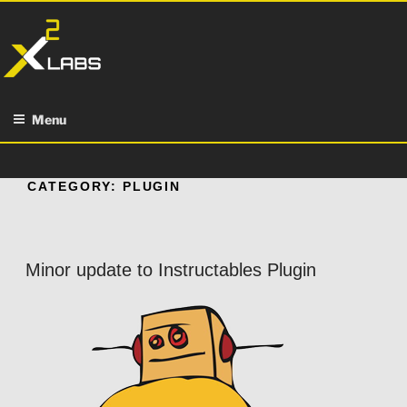
Skip
to
content
Menu
CATEGORY:
PLUGIN
Minor update to Instructables Plugin