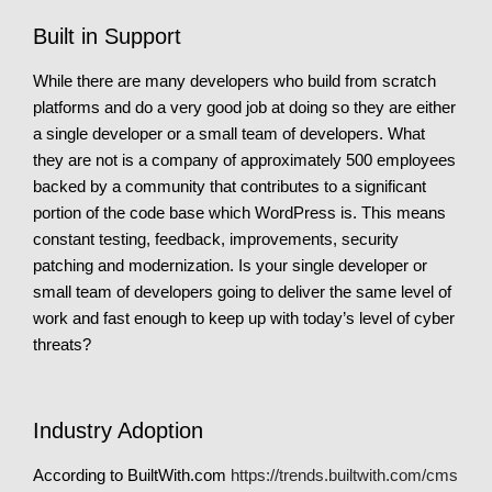
Built in Support
While there are many developers who build from scratch
platforms and do a very good job at doing so they are either
a single developer or a small team of developers. What
they are not is a company of approximately 500 employees
backed by a community that contributes to a significant
portion of the code base which WordPress is. This means
constant testing, feedback, improvements, security
patching and modernization. Is your single developer or
small team of developers going to deliver the same level of
work and fast enough to keep up with today’s level of cyber
threats?
Industry Adoption
According to BuiltWith.com
https://trends.builtwith.com/cms