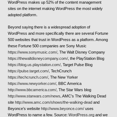
WordPress makes up 52% of the content management
sites on the internet making WordPress the most widely
adopted platform.
Beyond saying there is a widespread adoption of
WordPress and more specifically there are several Fortune
500 websites that trust in WordPress as a platform. Among
these Fortune 500 companies are Sony Music
https://www.sonymusic.com/
, The Walt Disney Company
https://thewaltdisneycompany.com/
, the PlayStation Blog
https://blog.us.playstation.com/
, Target Pulse Blog
https://pulse.target.com/
, TechCrunch
https://techcrunch.com/
, The New Yorker
https://www.newyorker.com/
, BBC America
http://www.bbcamerica.com/
, The Star Wars blog
http://www.starwars.com/news
, AMC’s The Walking Dead
site
http://www.amc.com/shows/the-walking-dead
and
Beyonce’s website
http://www.beyonce.com/
uses
WordPress to name a few. Source:
WordPress.org
and we