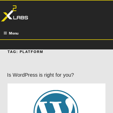
Skip
to
content
Menu
TAG:
PLATFORM
Is WordPress is right for you?