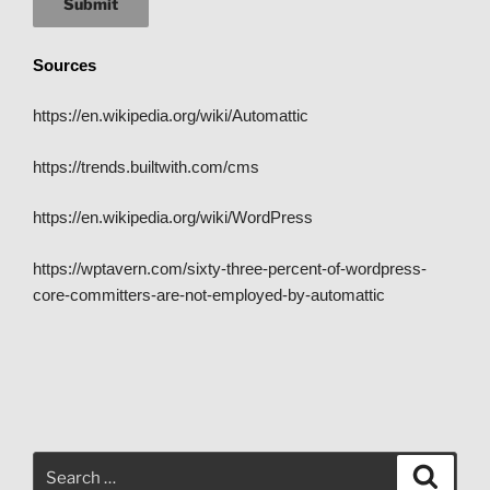
Submit
Sources
https://en.wikipedia.org/wiki/Automattic
https://trends.builtwith.com/cms
https://en.wikipedia.org/wiki/WordPress
https://wptavern.com/sixty-three-percent-of-wordpress-
core-committers-are-not-employed-by-automattic
Search
Search
for: