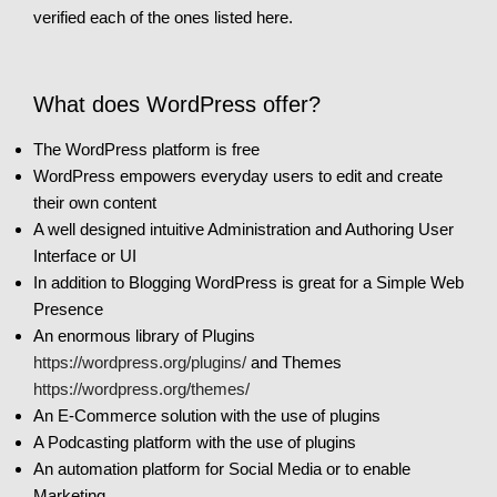
verified each of the ones listed here.
What does WordPress offer?
The WordPress platform is free
WordPress empowers everyday users to edit and create
their own content
A well designed intuitive Administration and Authoring User
Interface or UI
In addition to Blogging WordPress is great for a Simple Web
Presence
An enormous library of Plugins
https://wordpress.org/plugins/
and Themes
https://wordpress.org/themes/
An E-Commerce solution with the use of plugins
A Podcasting platform with the use of plugins
An automation platform for Social Media or to enable
Marketing