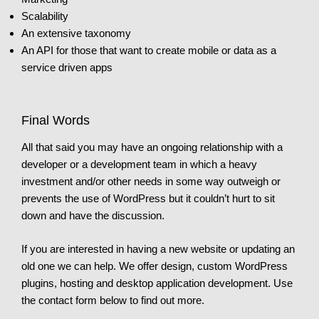
Scalability
An extensive taxonomy
An API for those that want to create mobile or data as a
service driven apps
Final Words
All that said you may have an ongoing relationship with a
developer or a development team in which a heavy
investment and/or other needs in some way outweigh or
prevents the use of WordPress but it couldn’t hurt to sit
down and have the discussion.
If you are interested in having a new website or updating an
old one we can help. We offer design, custom WordPress
plugins, hosting and desktop application development. Use
the contact form below to find out more.