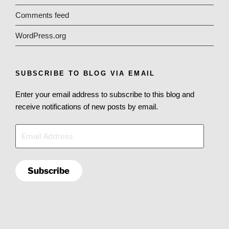
Comments feed
WordPress.org
SUBSCRIBE TO BLOG VIA EMAIL
Enter your email address to subscribe to this blog and
receive notifications of new posts by email.
Email
Address
Subscribe