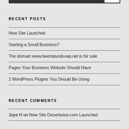
RECENT POSTS
New Site Launched
Starting a Small Business?
The domain www.beenaturalsoap.net is for sale
Pages Your Business Website Should Have
2 WordPress Plugins You Should Be Using
RECENT COMMENTS
Joye H
on
New Site Desertwise.com Launched