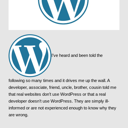
I’ve heard and been told the
following so many times and it drives me up the wall. A
developer, associate, friend, uncle, brother, cousin told me
that real websites don’t use WordPress or that a real
developer doesn’t use WordPress. They are simply ill-
informed or are not experienced enough to know why they
are wrong.