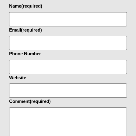
Name
(required)
Email
(required)
Phone Number
Website
Comment
(required)