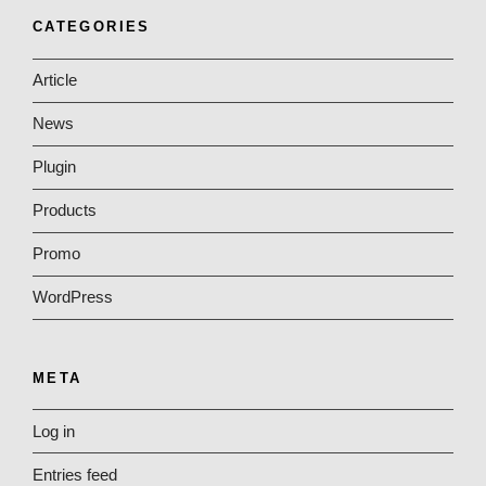
CATEGORIES
Article
News
Plugin
Products
Promo
WordPress
META
Log in
Entries feed