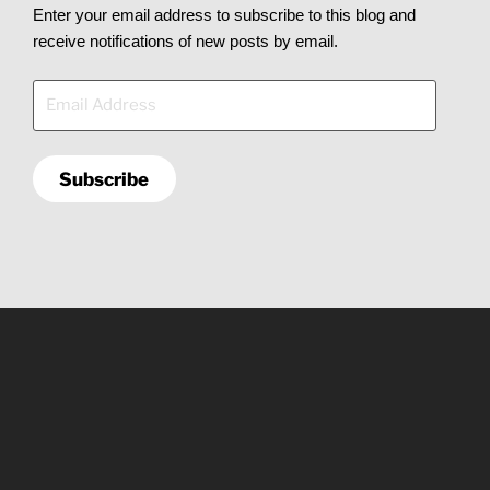
Enter your email address to subscribe to this blog and
receive notifications of new posts by email.
Email
Address
Subscribe
Copyright © 2026
X² Labs, LLC
. All rights reserved.
Central Arkansas
(501) 232-7064