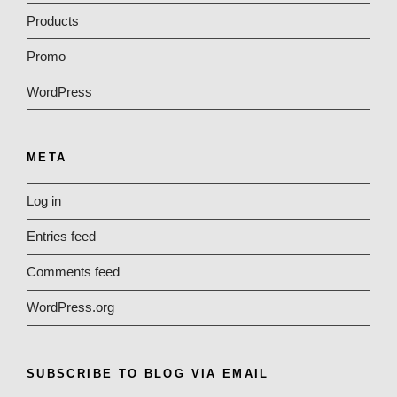
Products
Promo
WordPress
META
Log in
Entries feed
Comments feed
WordPress.org
SUBSCRIBE TO BLOG VIA EMAIL