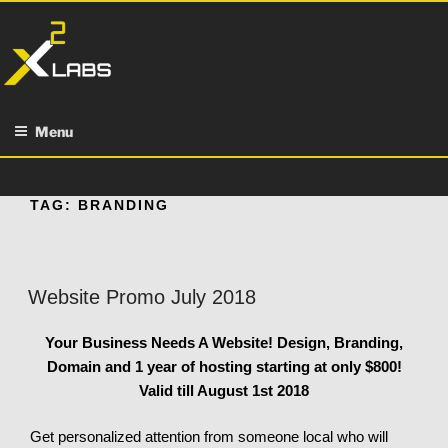
Skip
to
content
Menu
TAG:
BRANDING
Website Promo July 2018
Your Business Needs A Website!
Design, Branding,
Domain and 1 year of hosting starting at only $800!
Valid till August 1st 2018
Get personalized attention from someone local who will