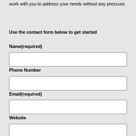
work with you to address your needs without any pressure.
Use the contact form below to get started
Name
(required)
Phone Number
Email
(required)
Website