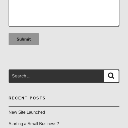
Submit
Search
Search
for:
RECENT POSTS
New Site Launched
Starting a Small Business?