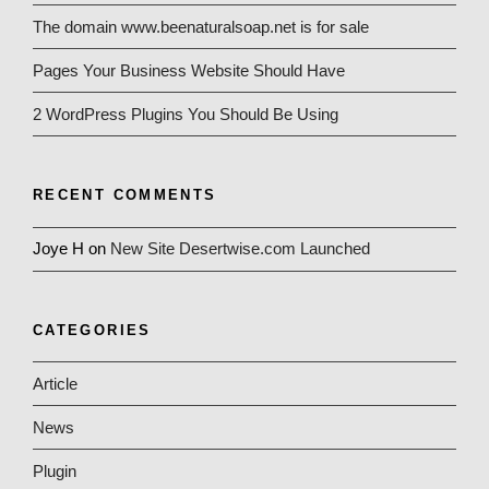
The domain www.beenaturalsoap.net is for sale
Pages Your Business Website Should Have
2 WordPress Plugins You Should Be Using
RECENT COMMENTS
Joye H
on
New Site Desertwise.com Launched
CATEGORIES
Article
News
Plugin