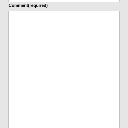
Comment
(required)