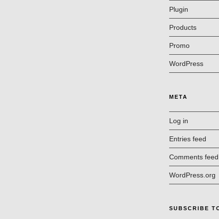
Plugin
Products
Promo
WordPress
META
Log in
Entries feed
Comments feed
WordPress.org
SUBSCRIBE T