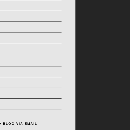
O BLOG VIA EMAIL