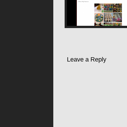
Leave a Reply