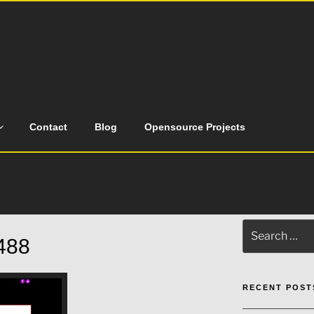
Contact
Blog
Opensource Projects
Search
488
for:
RECENT POST