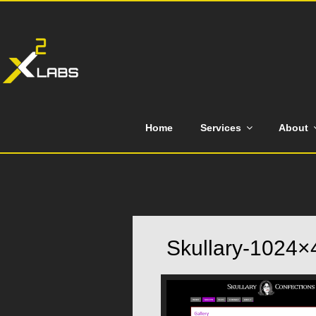
Skip
to
content
Home
Services
About
Skullary-1024×