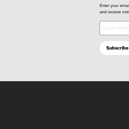
Enter your email
and receive noti
Email
Address
Subscribe