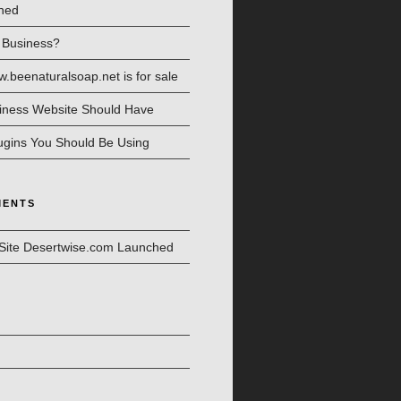
hed
l Business?
beenaturalsoap.net is for sale
iness Website Should Have
ugins You Should Be Using
MENTS
Site Desertwise.com Launched