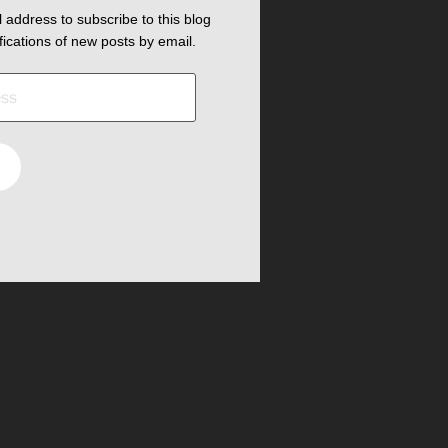
 address to subscribe to this blog
fications of new posts by email.