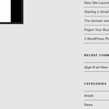
New Site Launc
Starting a Smal
The domain www.
Pages Your Bus
2 WordPress Pl
RECENT COM
Joye H
on
New 
CATEGORIES
Article
News