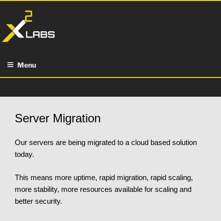
Skip
to
content
Menu
Server Migration
Our servers are being migrated to a cloud based solution
today.
This means more uptime, rapid migration, rapid scaling,
more stability, more resources available for scaling and
better security.