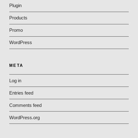
Plugin
Products
Promo
WordPress
META
Log in
Entries feed
Comments feed
WordPress.org