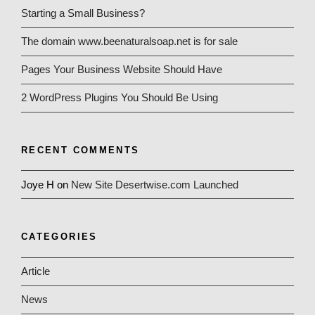
Starting a Small Business?
The domain www.beenaturalsoap.net is for sale
Pages Your Business Website Should Have
2 WordPress Plugins You Should Be Using
RECENT COMMENTS
Joye H
on
New Site Desertwise.com Launched
CATEGORIES
Article
News