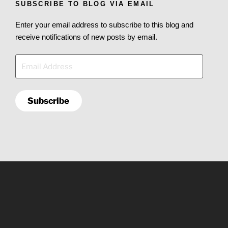
SUBSCRIBE TO BLOG VIA EMAIL
Enter your email address to subscribe to this blog and
receive notifications of new posts by email.
Email
Address
Subscribe