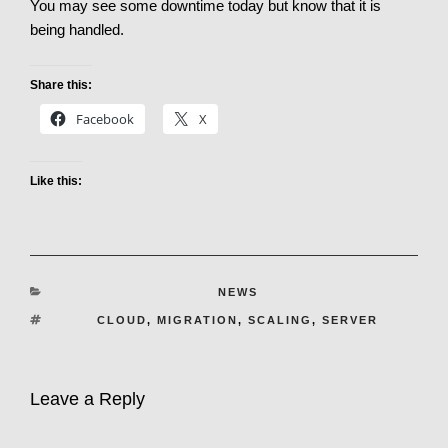
You may see some downtime today but know that it is
being handled.
Share this:
Facebook
X
Like this:
CATEGORIES
NEWS
TAGS
CLOUD
,
MIGRATION
,
SCALING
,
SERVER
Leave a Reply