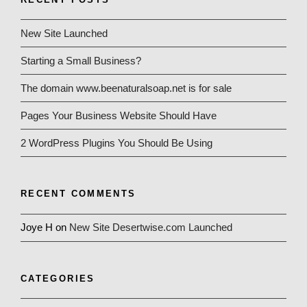
New Site Launched
Starting a Small Business?
The domain www.beenaturalsoap.net is for sale
Pages Your Business Website Should Have
2 WordPress Plugins You Should Be Using
RECENT COMMENTS
Joye H
on
New Site Desertwise.com Launched
CATEGORIES