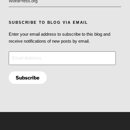
WordPress.org
SUBSCRIBE TO BLOG VIA EMAIL
Enter your email address to subscribe to this blog and
receive notifications of new posts by email.
Email
Address
Subscribe