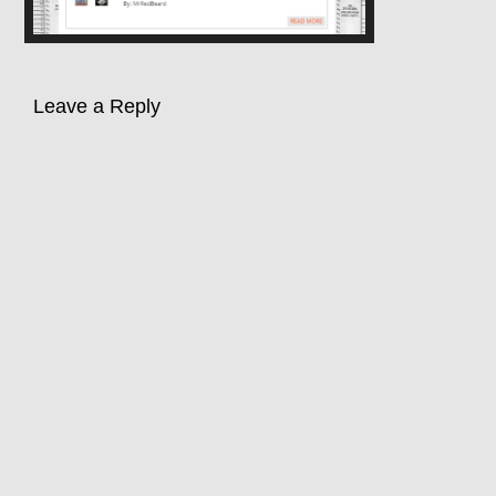
Leave a Reply