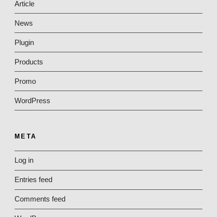
Article
News
Plugin
Products
Promo
WordPress
META
Log in
Entries feed
Comments feed