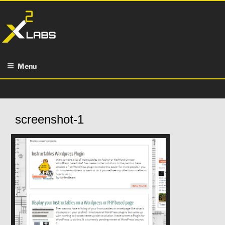
Skip
to
content
Menu
screenshot-1