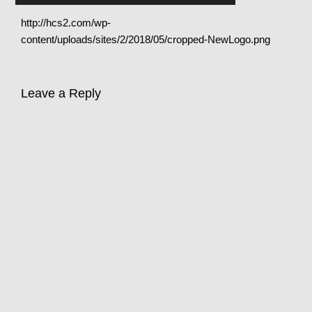
http://hcs2.com/wp-
content/uploads/sites/2/2018/05/cropped-NewLogo.png
Leave a Reply