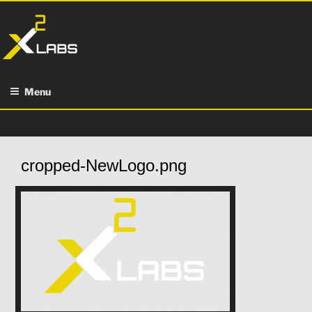
Skip
to
content
Menu
cropped-NewLogo.png