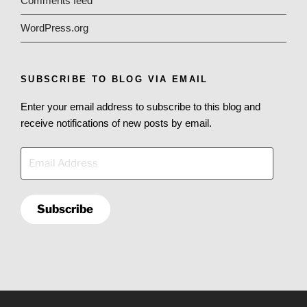
Comments feed
WordPress.org
SUBSCRIBE TO BLOG VIA EMAIL
Enter your email address to subscribe to this blog and
receive notifications of new posts by email.
Email
Address
Subscribe