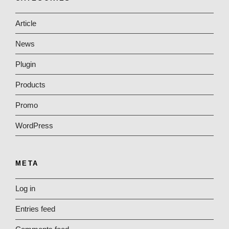
Article
News
Plugin
Products
Promo
WordPress
META
Log in
Entries feed