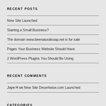
RECENT POSTS
New Site Launched
Starting a Small Business?
The domain www.beenaturalsoap.net is for sale
Pages Your Business Website Should Have
2 WordPress Plugins You Should Be Using
RECENT COMMENTS
Joye H
on
New Site Desertwise.com Launched
CATEGORIES