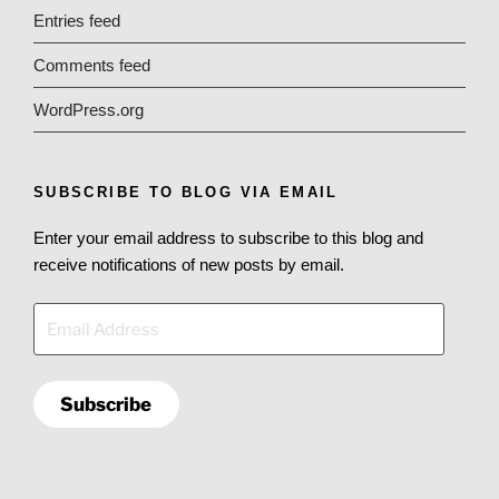
Entries feed
Comments feed
WordPress.org
SUBSCRIBE TO BLOG VIA EMAIL
Enter your email address to subscribe to this blog and
receive notifications of new posts by email.
Email
Address
Subscribe