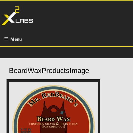
Skip
to
content
Menu
BeardWaxProductsImage