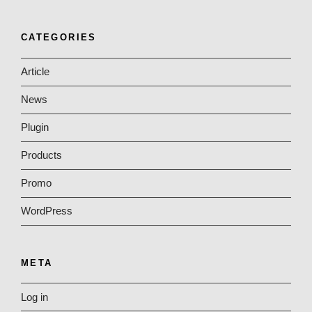
CATEGORIES
Article
News
Plugin
Products
Promo
WordPress
META
Log in