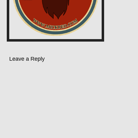
Leave a Reply