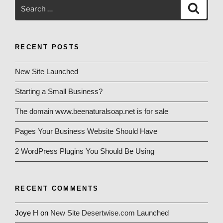
Search
Search
for:
RECENT POSTS
New Site Launched
Starting a Small Business?
The domain www.beenaturalsoap.net is for sale
Pages Your Business Website Should Have
2 WordPress Plugins You Should Be Using
RECENT COMMENTS
Joye H
on
New Site Desertwise.com Launched