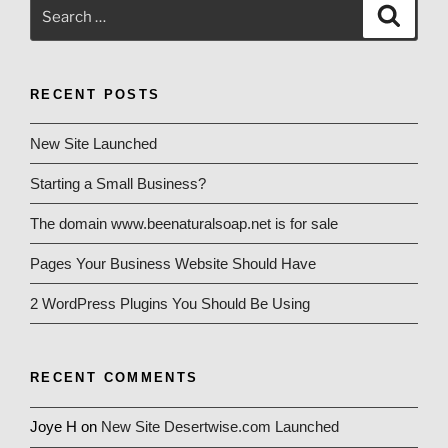
Search
Search
for:
RECENT POSTS
New Site Launched
Starting a Small Business?
The domain www.beenaturalsoap.net is for sale
Pages Your Business Website Should Have
2 WordPress Plugins You Should Be Using
RECENT COMMENTS
Joye H
on
New Site Desertwise.com Launched