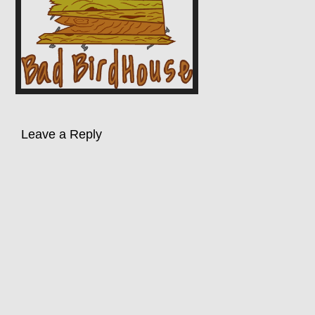
Leave a Reply