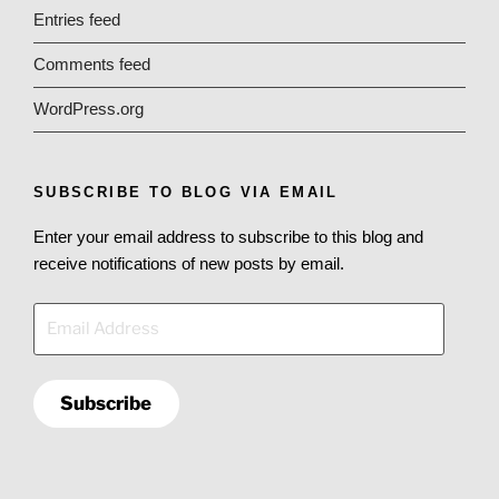
Entries feed
Comments feed
WordPress.org
SUBSCRIBE TO BLOG VIA EMAIL
Enter your email address to subscribe to this blog and
receive notifications of new posts by email.
Email
Address
Subscribe