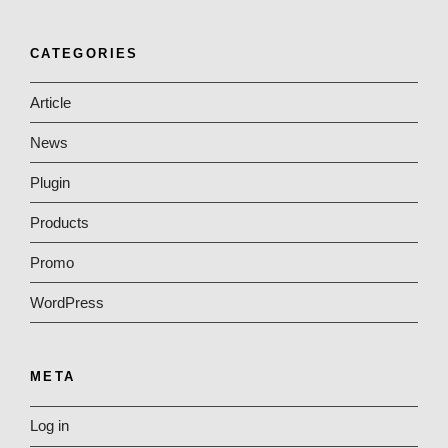
CATEGORIES
Article
News
Plugin
Products
Promo
WordPress
META
Log in