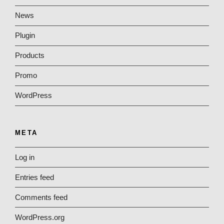
News
Plugin
Products
Promo
WordPress
META
Log in
Entries feed
Comments feed
WordPress.org