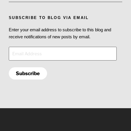
SUBSCRIBE TO BLOG VIA EMAIL
Enter your email address to subscribe to this blog and
receive notifications of new posts by email.
Email
Address
Subscribe