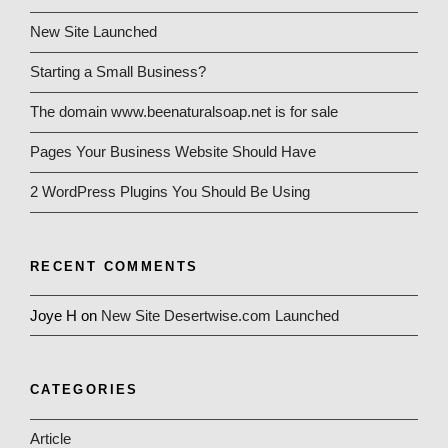
New Site Launched
Starting a Small Business?
The domain www.beenaturalsoap.net is for sale
Pages Your Business Website Should Have
2 WordPress Plugins You Should Be Using
RECENT COMMENTS
Joye H
on
New Site Desertwise.com Launched
CATEGORIES
Article