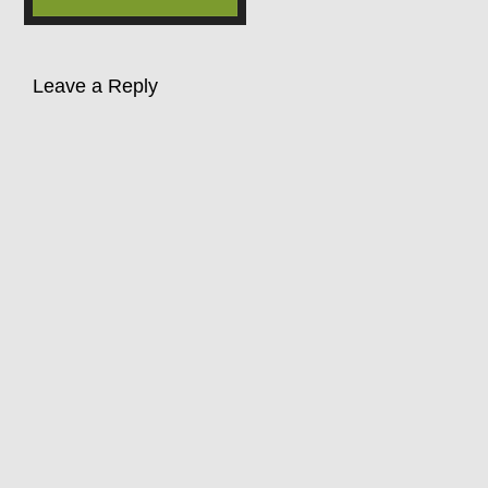
Leave a Reply