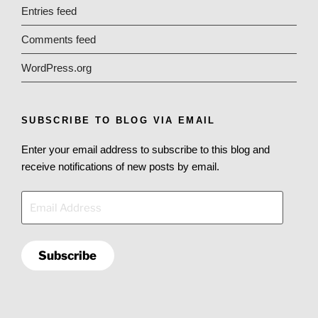
Entries feed
Comments feed
WordPress.org
SUBSCRIBE TO BLOG VIA EMAIL
Enter your email address to subscribe to this blog and
receive notifications of new posts by email.
Email
Address
Subscribe