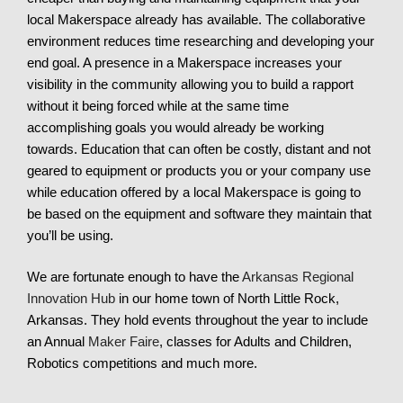
local Makerspace already has available. The collaborative
environment reduces time researching and developing your
end goal. A presence in a Makerspace increases your
visibility in the community allowing you to build a rapport
without it being forced while at the same time
accomplishing goals you would already be working
towards. Education that can often be costly, distant and not
geared to equipment or products you or your company use
while education offered by a local Makerspace is going to
be based on the equipment and software they maintain that
you’ll be using.
We are fortunate enough to have the
Arkansas Regional
Innovation Hub
in our home town of North Little Rock,
Arkansas. They hold events throughout the year to include
an Annual
Maker Faire
, classes for Adults and Children,
Robotics competitions and much more.