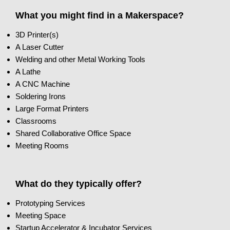
What you might find in a Makerspace?
3D Printer(s)
A Laser Cutter
Welding and other Metal Working Tools
A Lathe
A CNC Machine
Soldering Irons
Large Format Printers
Classrooms
Shared Collaborative Office Space
Meeting Rooms
What do they typically offer?
Prototyping Services
Meeting Space
Startup Accelerator & Incubator Services