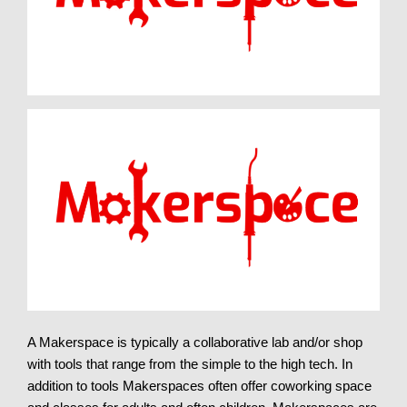
A Makerspace is typically a collaborative lab and/or shop
with tools that range from the simple to the high tech. In
addition to tools Makerspaces often offer coworking space