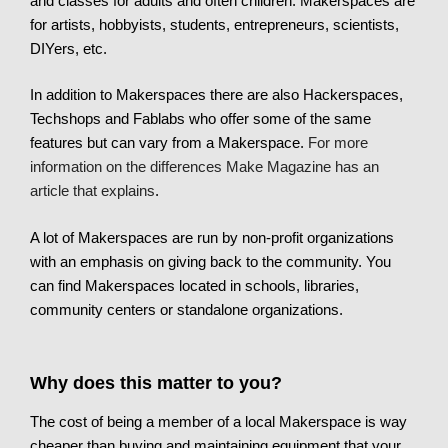
and classes for adults and often children. Makerspaces are
for artists, hobbyists, students, entrepreneurs, scientists,
DIYers, etc.
In addition to Makerspaces there are also Hackerspaces,
Techshops and Fablabs who offer some of the same
features but can vary from a Makerspace.
For more
information on the differences Make Magazine has an
article that explains
.
A lot of Makerspaces are run by non-profit organizations
with an emphasis on giving back to the community. You
can find Makerspaces located in schools, libraries,
community centers or standalone organizations.
Why does this matter to you?
The cost of being a member of a local Makerspace is way
cheaper than buying and maintaining equipment that your