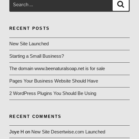
Search
Search
for:
RECENT POSTS
New Site Launched
Starting a Small Business?
The domain www.beenaturalsoap.net is for sale
Pages Your Business Website Should Have
2 WordPress Plugins You Should Be Using
RECENT COMMENTS
Joye H
on
New Site Desertwise.com Launched