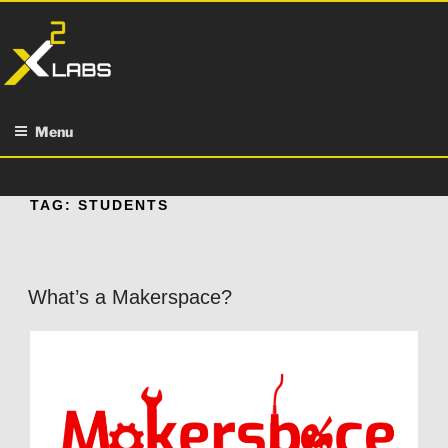
Skip
to
content
Menu
TAG:
STUDENTS
What’s a Makerspace?