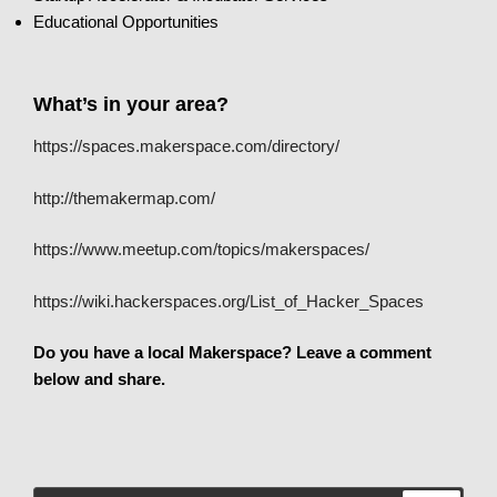
Educational Opportunities
What’s in your area?
https://spaces.makerspace.com/directory/
http://themakermap.com/
https://www.meetup.com/topics/makerspaces/
https://wiki.hackerspaces.org/List_of_Hacker_Spaces
Do you have a local Makerspace? Leave a comment
below and share.