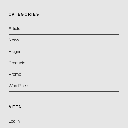
CATEGORIES
Article
News
Plugin
Products
Promo
WordPress
META
Log in