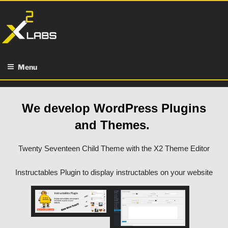
Skip
to
content
Menu
We develop WordPress Plugins
and Themes.
Twenty Seventeen Child Theme with the X2 Theme Editor
Instructables Plugin to display instructables on your website